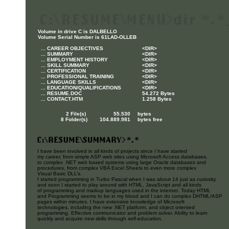
Volume in drive C is DALBELLO
Volume Serial Number is 61LAD-OLLEB
... CAREER OBJECTIVES
<DIR>
... SUMMARY
<DIR>
... EMPLOYMENT HISTORY
<DIR>
... SKILL SUMMARY
<DIR>
... CERTIFICATION
<DIR>
... PROFESSIONAL TRAINING
<DIR>
... LANGUAGE SKILLS
<DIR>
... EDUCATION/QUALIFICATIONS
<DIR>
... RESUME.DOC
54.272 Bytes
... CONTACT.HTM
1.258 Bytes
2 File(s) 55.530
bytes
8 Folder(s) 104.889.981
bytes free
I have been involved in all kinds of projects since I have started
my career, from simple ASP web sites using Microsoft Access databases,
to complex .NET web based systems using large Oracle databases and
procedures, from complex VBA Excel Sheets to even more complex
Visual Basic DLL’s.
I started programming in Turbo Pascal when I was about 14 just as curiosity,
and soon I started to play around with HTML, JavaScript and all kinds
of programming and markup languages used in the internet. Today HTML
and Programming seems to be in my blood and I can do complex DHTML/ASP
pages within minutes. I have extensive knowledge of Microsoft
technologies, including the new .NET platform, and object oriented
programming. Effective communicator and problem solver. Ability to learn
quickly and acquire new skills through self-education.