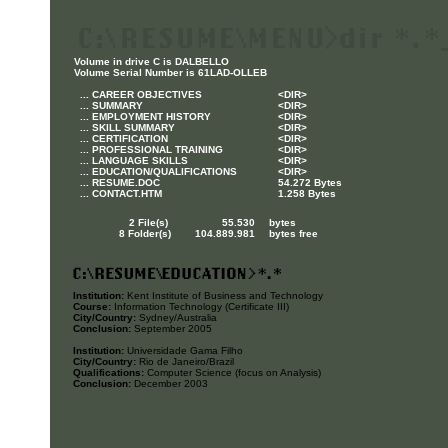
Volume in drive C is DALBELLO
Volume Serial Number is 61LAD-OLLEB
... CAREER OBJECTIVES
<DIR>
... SUMMARY
<DIR>
... EMPLOYMENT HISTORY
<DIR>
... SKILL SUMMARY
<DIR>
... CERTIFICATION
<DIR>
... PROFESSIONAL TRAINING
<DIR>
... LANGUAGE SKILLS
<DIR>
... EDUCATION/QUALIFICATIONS
<DIR>
... RESUME.DOC
54.272 Bytes
... CONTACT.HTM
1.258 Bytes
2 File(s) 55.530
bytes
8 Folder(s) 104.889.981
bytes free
Institution:
Kent Institute of Business and Technology
Course:
Information Technology (Certificate III)
City/Country:
Sydney/Australia
Conclusion:
September 2005
Institution:
Universidade Gama Filho
City/Country:
Rio de Janeiro/Brazil
Qualifications:
Computer Science (focus on Analysis)
Conclusion:
December 2003